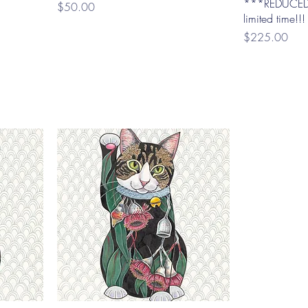
***REDUCED
Price
$50.00
limited time!!!
Price
$225.00