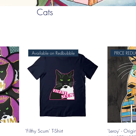
Cats
Available on Redbubble
'Filthy Scum' T-Shirt
'Leroy' - Origi