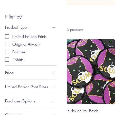
Filter by
Product Type
6 products
Limited Edition Prints
Original Artwork
Patches
T-Shirts
Price
Limited Edition Print Sizes
A$12
A$295
A4 Portrait (21 x 29.7
Purchase Options
cm)
A5 Portrait (14.8 x 21
Only available on
'Filthy Scum' Patch
cm)