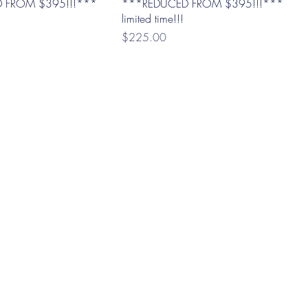
 FROM $395!!!***
***REDUCED FROM $395!!!***
limited time!!!
Price
$225.00