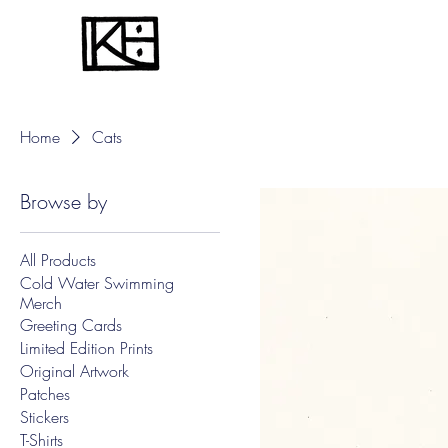
Home
Cats
Browse by
All Products
Cold Water Swimming
Merch
Greeting Cards
Limited Edition Prints
Original Artwork
Patches
Stickers
T-Shirts