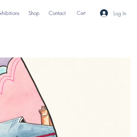
xhibitions
Shop
Contact
Cart
Log In