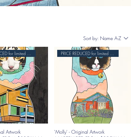
Sort by:
Name A-Z
PRICE REDUCED for limited time
PRICE REDUCED for limited time
nal Artwork
'Molly' - Original Artwork