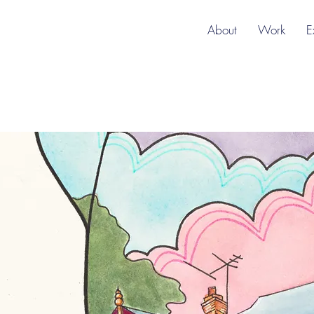
About
Work
E