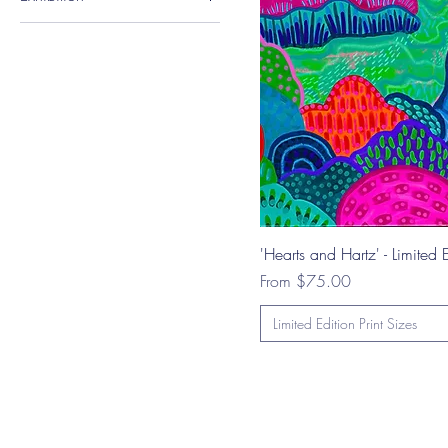
A4 Landscape (29.7 x
Vibrance Gallery
21 cm)
Opening - Group
Exhibition
'Hearts and Hartz' - Limited E
Sale Price
From
$75.00
Limited Edition Print Sizes