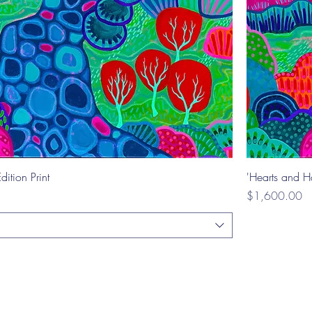
dition Print
'Hearts and Ha
Price
$1,600.00