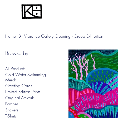
Home
Vibrance Gallery Opening - Group Exhibition
Browse by
All Products
Cold Water Swimming
Merch
Greeting Cards
Limited Edition Prints
Original Artwork
Patches
Stickers
T-Shirts