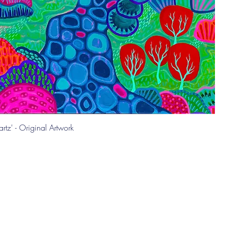
rtz' - Original Artwork