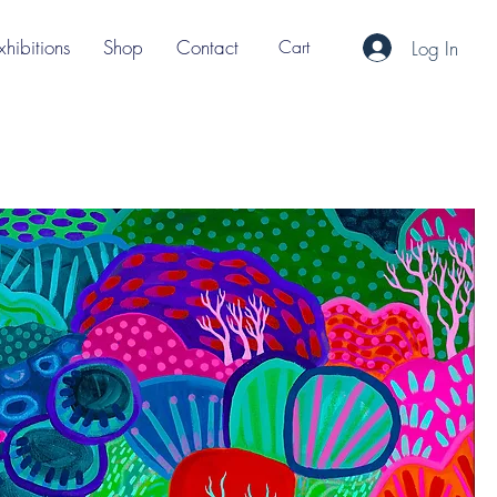
xhibitions
Shop
Contact
Cart
Log In