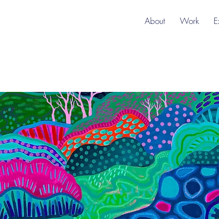
About
Work
E