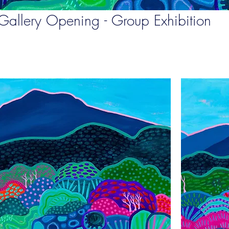
Gallery Opening - Group Exhibition