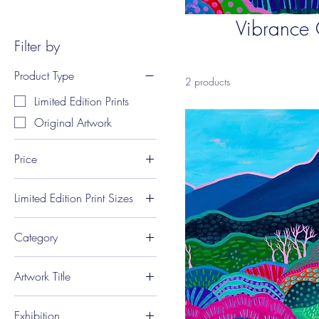
Vibrance 
Filter by
Product Type
2 products
Limited Edition Prints
Original Artwork
Price
Limited Edition Print Sizes
A$75
A$1,600
A1 Landscape (84 x
Category
59.4 cm)
A2 Landscape (59.4 x
Landscapes
42 cm)
Artwork Title
A3 Landscape (42 x
'Hearts and Hartz'
29.7 cm)
Exhibition