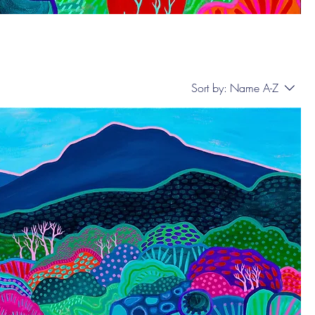
Sort by:
Name A-Z