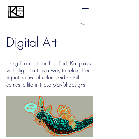
Cart
Digital Art
Using Procreate on her iPad, Kat plays
with digital art as a way to relax. Her
signature use of colour and detail
comes to life in these playful designs.