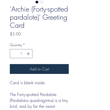
'Archie (Forty-spotted
pardalote)' Greeting
Card
Price
$5.00
Quantity
*
Add to Cart
Card is blank inside.
The Forty-spotted Pardalote
(Pardalotus quadragintus) is a tiny
bird, and by far the rarest