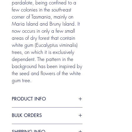
pardalote, being confined to a
few colonies in the south-east
corner of Tasmania, mainly on
Maria Island and Bruny Island.​​ It
now occurs in only a few small
areas of dry forest that contain
white gum (Eucalyptus viminalis)
trees, on which it is exclusively
dependent. The pattern in the
background has been inspired by
the seed and flowers of the white
gum tree.
PRODUCT INFO
Sold as an individual card, envelope
BULK ORDERS
included.
They are blank inside, and measure 10.7
Bulk pricing is available. Please contact
x 13.9 cm
SHIPPING INFO