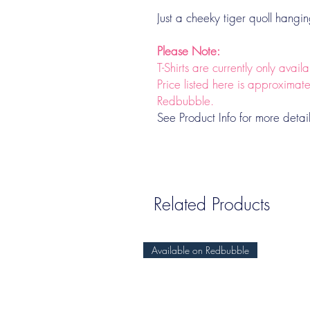
Just a cheeky tiger quoll hangi
Please Note:
T-Shirts are currently only avai
Price listed here is approximat
Redbubble.
See Product Info for more detai
Related Products
Available on Redbubble