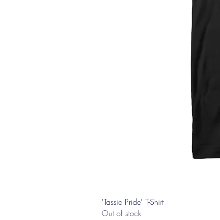
'Tassie Pride' T-Shirt
Out of stock