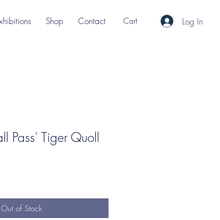
xhibitions
Shop
Contact
Cart
Log In
ll Pass' Tiger Quoll
Out of Stock