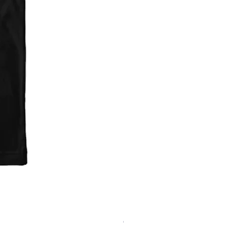
'Fark Raven' T-Shirt
Out of stock