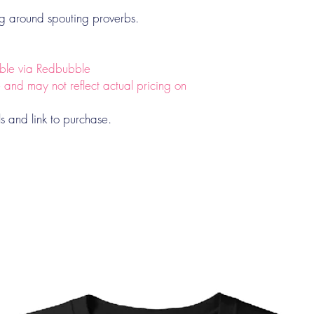
ng around spouting proverbs.
lable via Redbubble
e and may not reflect actual pricing on
ls and link to purchase.