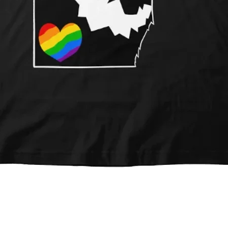
Quick View