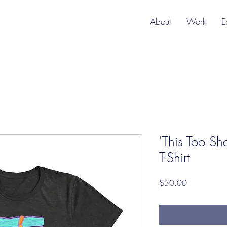
About
Work
E
'This Too Sha
T-Shirt
Price
$50.00