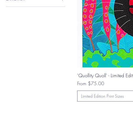
Geeveston Art Show -
Group Exhibition
'Quollity Quoll' - Limited Edit
Sale Price
From
$75.00
Limited Edition Print Sizes