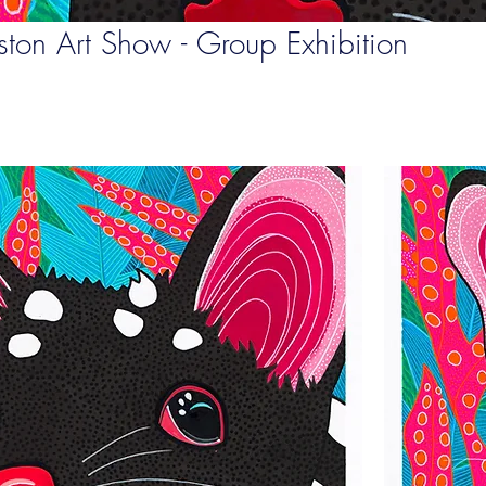
ton Art Show - Group Exhibition