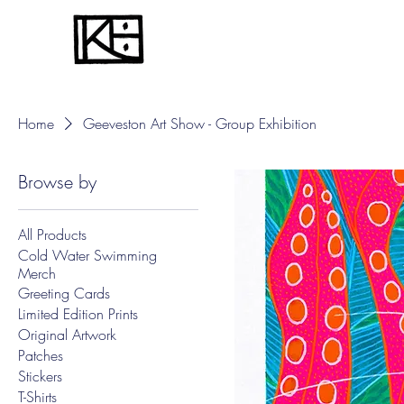
Home
Geeveston Art Show - Group Exhibition
Browse by
All Products
Cold Water Swimming
Merch
Greeting Cards
Limited Edition Prints
Original Artwork
Patches
Stickers
T-Shirts