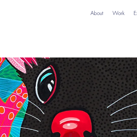
About
Work
E