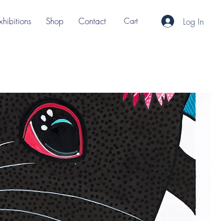
xhibitions
Shop
Contact
Cart
Log In