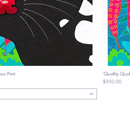
ion Print
'Quollity Quol
Price
$950.00