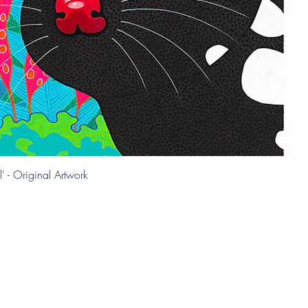
l' - Original Artwork