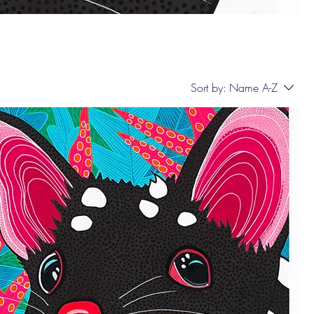
Sort by:
Name A-Z