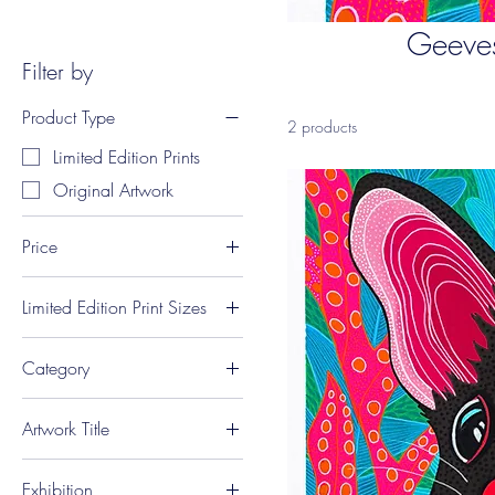
Geeves
Filter by
Product Type
2 products
Limited Edition Prints
Original Artwork
Price
Limited Edition Print Sizes
A$75
A$950
A3 Portrait (29.7 x 42
Category
cm)
A4 Portrait (21 x 29.7
Quolls
cm)
Artwork Title
'Quollity Quoll'
Exhibition