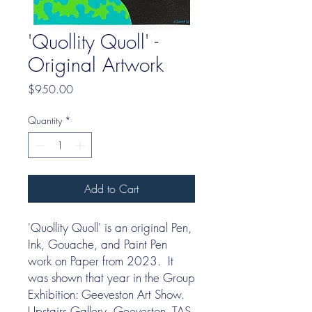
'Quollity Quoll' -
Original Artwork
Price
$950.00
Quantity
*
Add to Cart
'Quollity Quoll' is an original Pen,
Ink, Gouache, and Paint Pen
work on Paper from 2023. It
was shown that year in the Group
Exhibition: Geeveston Art Show.
Upstairs Gallery, Geeveston, TAS