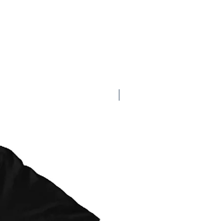
ximate and may vary depending on
 current AusPost delivery times
: Tasmania: 3-5 business days,
ness days
with tracking): Tasmania: 3-5
state: 4-7 business days
ith tracking): Tasmania: 1-2+ business
3+ business days
 for pickup in 1+ business days, per
Available on Redbubble
ent as schedule allows.
dard Shipping:
g cards, stickers, patches) will be
acking when Standard Shipping is
offer the most cost effective option. For
prefer to add tracking to your order,
ard Shipping (with tracking) or Express
ut.
ts will always be shipped with tracking
on selected) and shipping options are