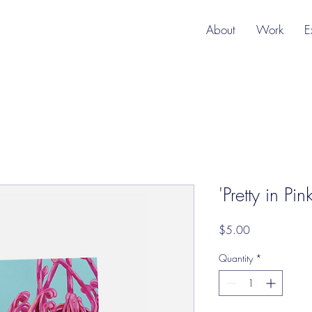
About
Work
E
'Pretty in Pi
Price
$5.00
Quantity
*