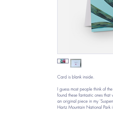
Card is blank inside.
I guess most people think of the
found these fantastic ones that
an original piece in my 'Suspen
Hartz Mountain National Park 