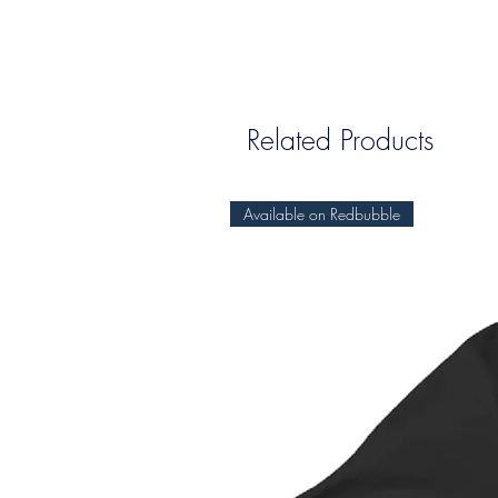
Related Products
Available on Redbubble