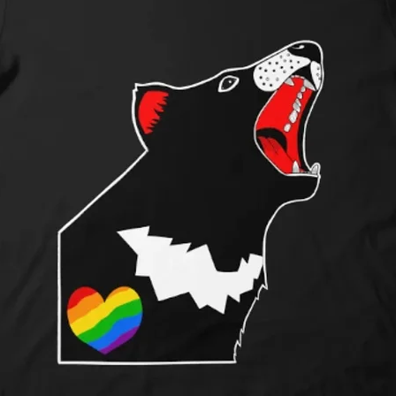
Shipping Pricing:
Shipping costs are 
rates and vary base