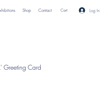
xhibitions
Shop
Contact
Cart
Log In
nk' Greeting Card