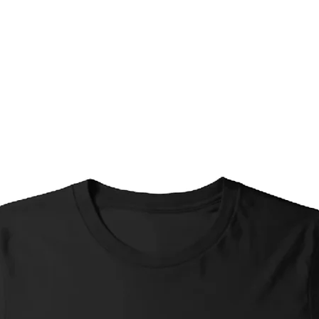
Timeframes are appro
your exact location and
Standard Shipping*
Interstate: 4-7 busi
Standard Shipping (
business days, Inter
Express Shipping (w
days; Interstate: 1-
Local Pickup: Ready
individual arrangem
*Please Note re. Stan
Small items (greetin
shipped without tr
selected in order to 
these items, if you 
please select Stand
Shipping at checko
Limited Edition Prin
(no matter the opti
priced accordingly