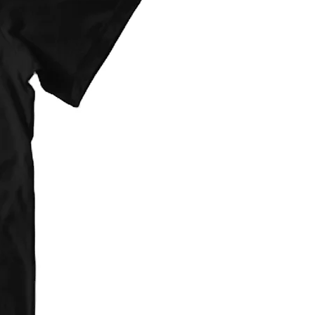
provided at checkout. They are flat
d on item type(s) ordered.