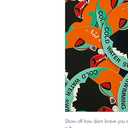
Show off how darn brave you are 
cult.