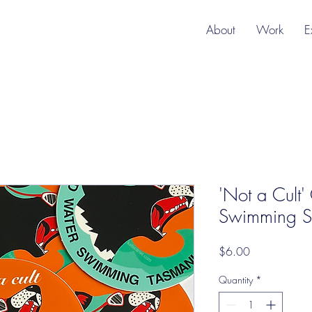
About
Work
E
'Not a Cult
Swimming St
Price
$6.00
Quantity
*