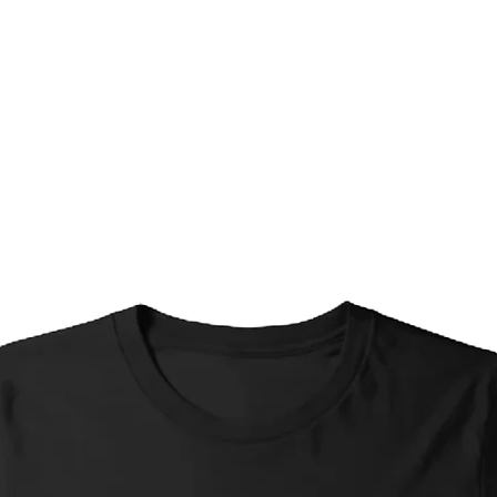
Shipping Options (selec
Timeframes are appro
your exact location and
Standard Shipping*
Interstate: 4-7 busi
Standard Shipping (
business days, Inter
Express Shipping (w
days; Interstate: 1-
Local Pickup: Ready
individual arrangem
*Please Note re. Stan
Small items (greetin
shipped without tr
selected in order to 
these items, if you 
please select Stand
Shipping at checko
Limited Edition Prin
(no matter the opti
priced accordingly