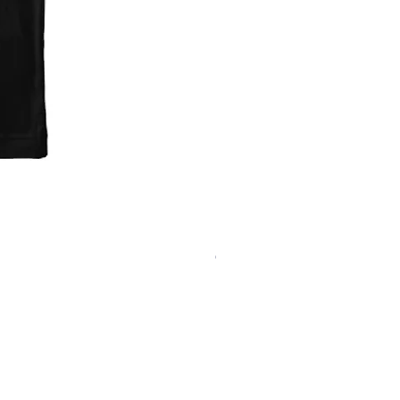
'Fark Raven' T-Shirt
Out of stock