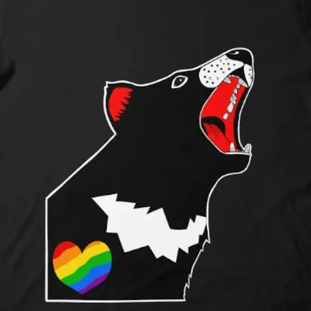
Shipping Pricing:
Shipping costs are 
rates and vary base