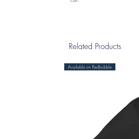
Related Products
Available on Redbubble