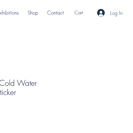
xhibitions
Shop
Contact
Cart
Log In
' Cold Water
icker