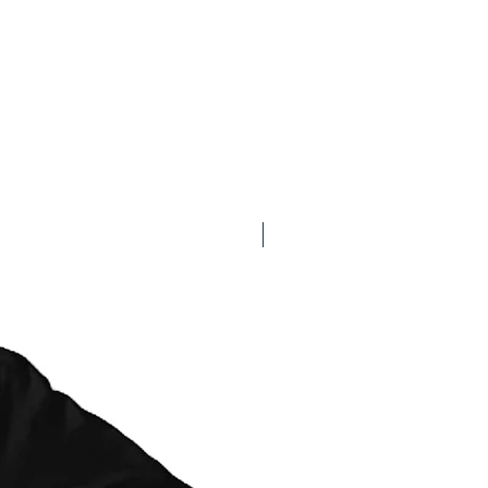
t at checkout):
ximate and may vary depending on
 current AusPost delivery times.
: Tasmania: 3-5 business days,
ness days
with tracking): Tasmania: 3-5
state: 4-7 business days
ith tracking): Tasmania: 1-2+ business
3+ business days
 for pickup in 1+ business days, per
Available on Redbubble
ent as schedule allows.
dard Shipping:
g cards, stickers, patches) will be
acking when Standard Shipping is
offer the most cost effective option. For
prefer to add tracking to your order,
ard Shipping (with tracking) or Express
ut.
ts will always be shipped with tracking
on selected) and shipping options are