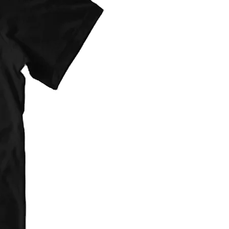
provided at checkout. They are flat
d on item type(s) ordered.