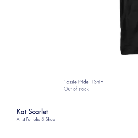
'Tassie Pride' T-Shirt
Out of stock
Kat Scarlet
Artist Portfolio & Shop