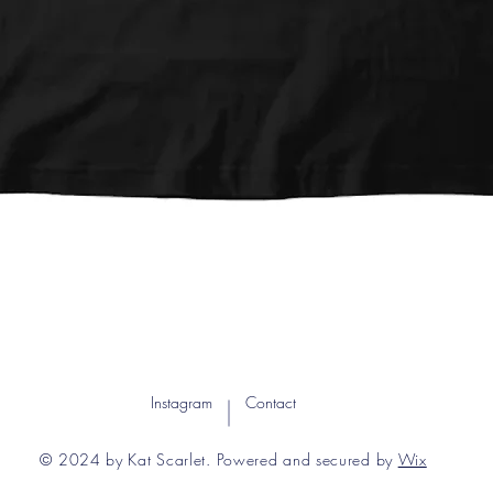
Quick View
Instagram
Contact
© 2024 by Kat Scarlet. Powered and secured by
Wix