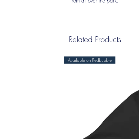
from all over the park.
Related Products
Available on Redbubble