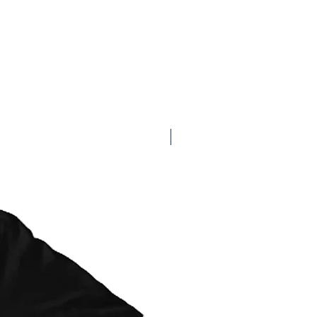
Available on Redbubble