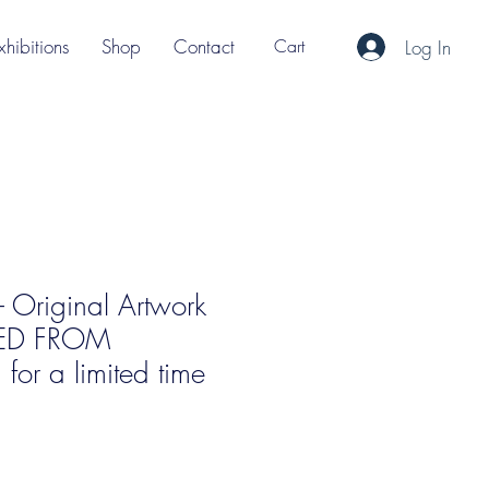
xhibitions
Shop
Contact
Cart
Log In
 - Original Artwork
ED FROM
or a limited time