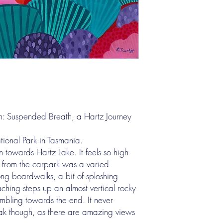
for collection after pur
Please note, I do not de
Other:
If you are interstate or
with your online purcha
however, shipping cost 
additional charge will 
original artworks and w
shop items purchased i
shipping rate applied - 
n: Suspended Breath, a Hartz Journey
artwork shipping.
ional Park in Tasmania.
 towards Hartz Lake. It feels so high
 from the carpark was a varied
long boardwalks, a bit of sploshing
hing steps up an almost vertical rocky
mbling towards the end. It never
peak though, as there are amazing views