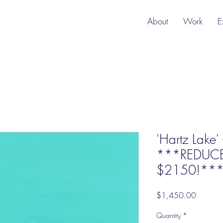
About
Work
E
'Hartz Lake'
***REDUC
$2150!*** f
Price
$1,450.00
Quantity
*