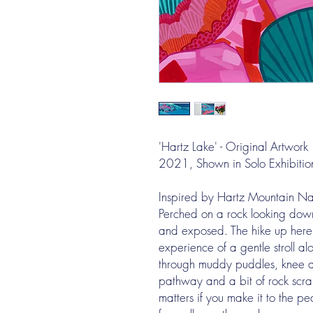
'Hartz Lake' - Original Artwork
2021, Shown in Solo Exhibitio
Inspired by Hartz Mountain Nat
Perched on a rock looking down
and exposed. The hike up here
experience of a gentle stroll a
through muddy puddles, knee ac
pathway and a bit of rock scra
matters if you make it to the 